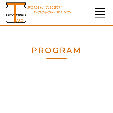
PROGRAM