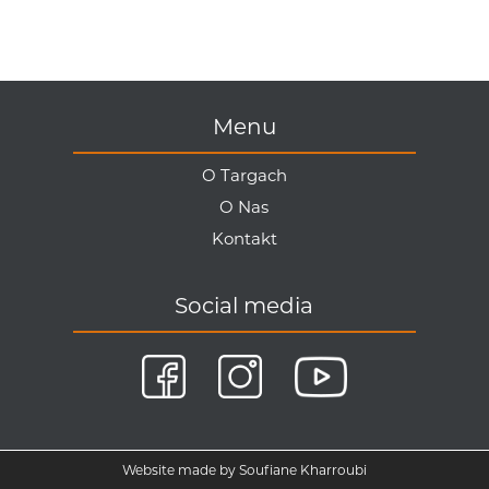
Menu
O Targach
O Nas
Kontakt
Social media
Website made by Soufiane Kharroubi